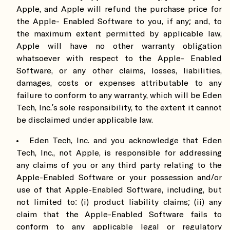
Apple, and Apple will refund the purchase price for
the Apple- Enabled Software to you, if any; and, to
the maximum extent permitted by applicable law,
Apple will have no other warranty obligation
whatsoever with respect to the Apple- Enabled
Software, or any other claims, losses, liabilities,
damages, costs or expenses attributable to any
failure to conform to any warranty, which will be Eden
Tech, Inc.’s sole responsibility, to the extent it cannot
be disclaimed under applicable law.
Eden Tech, Inc. and you acknowledge that Eden
Tech, Inc., not Apple, is responsible for addressing
any claims of you or any third party relating to the
Apple-Enabled Software or your possession and/or
use of that Apple-Enabled Software, including, but
not limited to: (i) product liability claims; (ii) any
claim that the Apple-Enabled Software fails to
conform to any applicable legal or regulatory