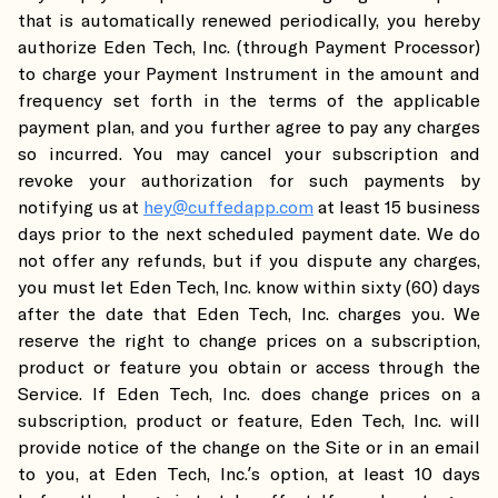
that is automatically renewed periodically, you hereby
authorize Eden Tech, Inc. (through Payment Processor)
to charge your Payment Instrument in the amount and
frequency set forth in the terms of the applicable
payment plan, and you further agree to pay any charges
so incurred. You may cancel your subscription and
revoke your authorization for such payments by
notifying us at
hey@cuffedapp.com
at least 15 business
days prior to the next scheduled payment date. We do
not offer any refunds, but if you dispute any charges,
you must let Eden Tech, Inc. know within sixty (60) days
after the date that Eden Tech, Inc. charges you. We
reserve the right to change prices on a subscription,
product or feature you obtain or access through the
Service. If Eden Tech, Inc. does change prices on a
subscription, product or feature, Eden Tech, Inc. will
provide notice of the change on the Site or in an email
to you, at Eden Tech, Inc.’s option, at least 10 days