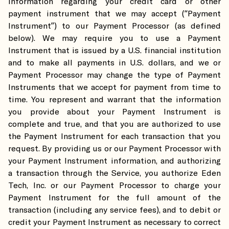
information regarding your credit card or other
payment instrument that we may accept (“Payment
Instrument”) to our Payment Processor (as defined
below). We may require you to use a Payment
Instrument that is issued by a U.S. financial institution
and to make all payments in U.S. dollars, and we or
Payment Processor may change the type of Payment
Instruments that we accept for payment from time to
time. You represent and warrant that the information
you provide about your Payment Instrument is
complete and true, and that you are authorized to use
the Payment Instrument for each transaction that you
request. By providing us or our Payment Processor with
your Payment Instrument information, and authorizing
a transaction through the Service, you authorize Eden
Tech, Inc. or our Payment Processor to charge your
Payment Instrument for the full amount of the
transaction (including any service fees), and to debit or
credit your Payment Instrument as necessary to correct