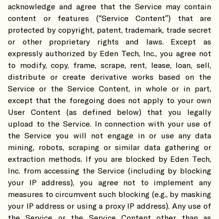
acknowledge and agree that the Service may contain
content or features (“Service Content”) that are
protected by copyright, patent, trademark, trade secret
or other proprietary rights and laws. Except as
expressly authorized by Eden Tech, Inc., you agree not
to modify, copy, frame, scrape, rent, lease, loan, sell,
distribute or create derivative works based on the
Service or the Service Content, in whole or in part,
except that the foregoing does not apply to your own
User Content (as defined below) that you legally
upload to the Service. In connection with your use of
the Service you will not engage in or use any data
mining, robots, scraping or similar data gathering or
extraction methods. If you are blocked by Eden Tech,
Inc. from accessing the Service (including by blocking
your IP address), you agree not to implement any
measures to circumvent such blocking (e.g., by masking
your IP address or using a proxy IP address). Any use of
the Service or the Service Content other than as