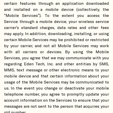
certain features through an application downloaded
and installed on a mobile device (collectively, the
“Mobile Services”). To the extent you access the
Service through a mobile device, your wireless service
carrier’s standard charges, data rates and other fees
may apply. In addition, downloading, installing, or using
certain Mobile Services may be prohibited or restricted
by your carrier, and not all Mobile Services may work
with all carriers or devices. By using the Mobile
Services, you agree that we may communicate with you
regarding Eden Tech, Inc. and other entities by SMS,
MMS, text message or other electronic means to your
mobile device and that certain information about your
usage of the Mobile Services may be communicated to
us. In the event you change or deactivate your mobile
telephone number, you agree to promptly update your
account information on the Services to ensure that your
messages are not sent to the person that acquires your
old number.