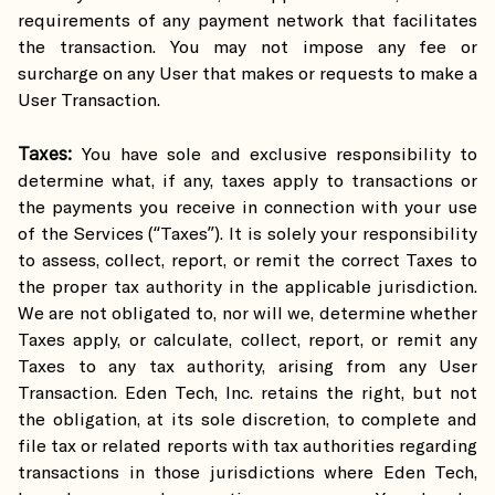
requirements of any payment network that facilitates
the transaction. You may not impose any fee or
surcharge on any User that makes or requests to make a
User Transaction.
Taxes:
You have sole and exclusive responsibility to
determine what, if any, taxes apply to transactions or
the payments you receive in connection with your use
of the Services (“Taxes”). It is solely your responsibility
to assess, collect, report, or remit the correct Taxes to
the proper tax authority in the applicable jurisdiction.
We are not obligated to, nor will we, determine whether
Taxes apply, or calculate, collect, report, or remit any
Taxes to any tax authority, arising from any User
Transaction. Eden Tech, Inc. retains the right, but not
the obligation, at its sole discretion, to complete and
file tax or related reports with tax authorities regarding
transactions in those jurisdictions where Eden Tech,