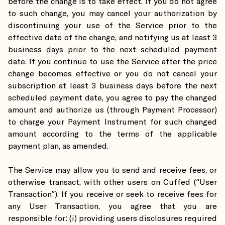
before the change is to take effect. If you do not agree
to such change, you may cancel your authorization by
discontinuing your use of the Service prior to the
effective date of the change, and notifying us at least 3
business days prior to the next scheduled payment
date. If you continue to use the Service after the price
change becomes effective or you do not cancel your
subscription at least 3 business days before the next
scheduled payment date, you agree to pay the changed
amount and authorize us (through Payment Processor)
to charge your Payment Instrument for such changed
amount according to the terms of the applicable
payment plan, as amended.
The Service may allow you to send and receive fees, or
otherwise transact, with other users on Cuffed (“User
Transaction”). If you receive or seek to receive fees for
any User Transaction, you agree that you are
responsible for: (i) providing users disclosures required