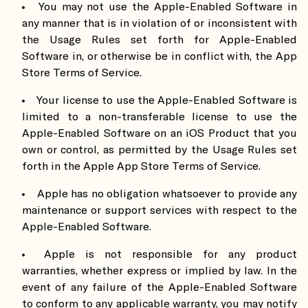
You may not use the Apple-Enabled Software in
any manner that is in violation of or inconsistent with
the Usage Rules set forth for Apple-Enabled
Software in, or otherwise be in conflict with, the App
Store Terms of Service.
Your license to use the Apple-Enabled Software is
limited to a non-transferable license to use the
Apple-Enabled Software on an iOS Product that you
own or control, as permitted by the Usage Rules set
forth in the Apple App Store Terms of Service.
Apple has no obligation whatsoever to provide any
maintenance or support services with respect to the
Apple-Enabled Software.
Apple is not responsible for any product
warranties, whether express or implied by law. In the
event of any failure of the Apple-Enabled Software
to conform to any applicable warranty, you may notify