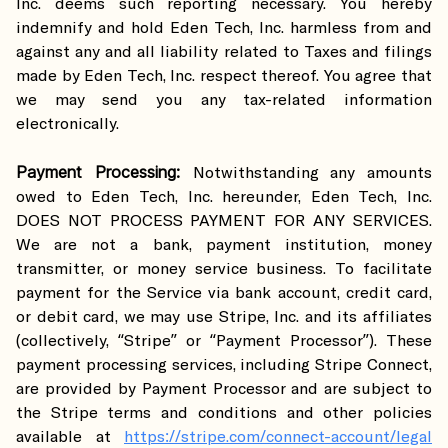
Inc. deems such reporting necessary. You hereby
indemnify and hold Eden Tech, Inc. harmless from and
against any and all liability related to Taxes and filings
made by Eden Tech, Inc. respect thereof. You agree that
we may send you any tax-related information
electronically.
Payment Processing:
Notwithstanding any amounts
owed to Eden Tech, Inc. hereunder, Eden Tech, Inc.
DOES NOT PROCESS PAYMENT FOR ANY SERVICES.
We are not a bank, payment institution, money
transmitter, or money service business. To facilitate
payment for the Service via bank account, credit card,
or debit card, we may use Stripe, Inc. and its affiliates
(collectively, “Stripe” or “Payment Processor”). These
payment processing services, including Stripe Connect,
are provided by Payment Processor and are subject to
the Stripe terms and conditions and other policies
available at
https://stripe.com/connect-account/legal