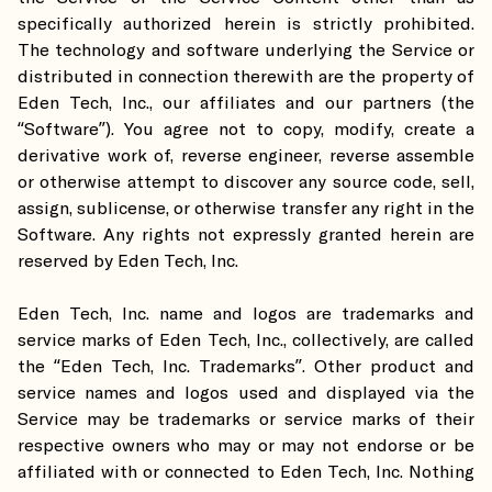
specifically authorized herein is strictly prohibited.
The technology and software underlying the Service or
distributed in connection therewith are the property of
Eden Tech, Inc., our affiliates and our partners (the
“Software”). You agree not to copy, modify, create a
derivative work of, reverse engineer, reverse assemble
or otherwise attempt to discover any source code, sell,
assign, sublicense, or otherwise transfer any right in the
Software. Any rights not expressly granted herein are
reserved by Eden Tech, Inc.
Eden Tech, Inc. name and logos are trademarks and
service marks of Eden Tech, Inc., collectively, are called
the “Eden Tech, Inc. Trademarks”. Other product and
service names and logos used and displayed via the
Service may be trademarks or service marks of their
respective owners who may or may not endorse or be
affiliated with or connected to Eden Tech, Inc. Nothing