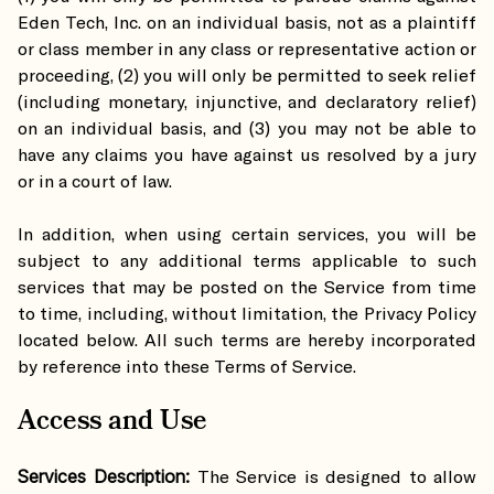
Eden Tech, Inc. on an individual basis, not as a plaintiff
or class member in any class or representative action or
proceeding, (2) you will only be permitted to seek relief
(including monetary, injunctive, and declaratory relief)
on an individual basis, and (3) you may not be able to
have any claims you have against us resolved by a jury
or in a court of law.
In addition, when using certain services, you will be
subject to any additional terms applicable to such
services that may be posted on the Service from time
to time, including, without limitation, the Privacy Policy
located below. All such terms are hereby incorporated
by reference into these Terms of Service.
Access and Use
Services Description:
The Service is designed to allow