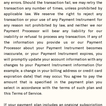
any errors. Should the transaction fail, we may retry the
transaction any number of times, unless prohibited by
applicable law. We reserve the right to reject any
transaction or your use of any Payment Instrument for
any reason not prohibited by law, and neither we nor
Payment Processor will bear any liability for our
inability or refusal to process any transaction. If any of
the information you provide us or our Payment
Processor about your Payment Instrument becomes
inaccurate, or your Payment Instrument expires, you
will promptly update your account information with any
changes to your Payment Instrument information (for
example, a change in your billing address or credit card
expiration date) that may occur. You agree to pay the
amount that is specified in the payment plan you
select in accordance with the terms of such plan and
this Terms of Service.
If your payment plan includes an ongoing subscription