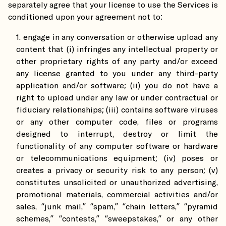
separately agree that your license to use the Services is
conditioned upon your agreement not to:
engage in any conversation or otherwise upload any
content that (i) infringes any intellectual property or
other proprietary rights of any party and/or exceed
any license granted to you under any third-party
application and/or software; (ii) you do not have a
right to upload under any law or under contractual or
fiduciary relationships; (iii) contains software viruses
or any other computer code, files or programs
designed to interrupt, destroy or limit the
functionality of any computer software or hardware
or telecommunications equipment; (iv) poses or
creates a privacy or security risk to any person; (v)
constitutes unsolicited or unauthorized advertising,
promotional materials, commercial activities and/or
sales, “junk mail,” “spam,” “chain letters,” “pyramid
schemes,” “contests,” “sweepstakes,” or any other