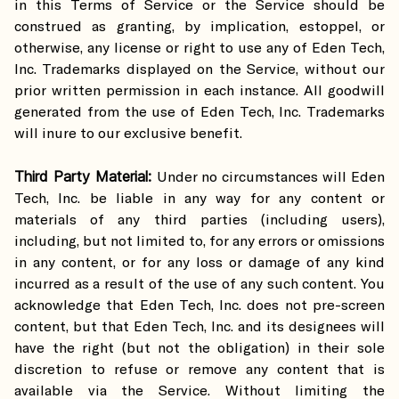
in this Terms of Service or the Service should be
construed as granting, by implication, estoppel, or
otherwise, any license or right to use any of Eden Tech,
Inc. Trademarks displayed on the Service, without our
prior written permission in each instance. All goodwill
generated from the use of Eden Tech, Inc. Trademarks
will inure to our exclusive benefit.
Third Party Material:
Under no circumstances will Eden
Tech, Inc. be liable in any way for any content or
materials of any third parties (including users),
including, but not limited to, for any errors or omissions
in any content, or for any loss or damage of any kind
incurred as a result of the use of any such content. You
acknowledge that Eden Tech, Inc. does not pre-screen
content, but that Eden Tech, Inc. and its designees will
have the right (but not the obligation) in their sole
discretion to refuse or remove any content that is
available via the Service. Without limiting the