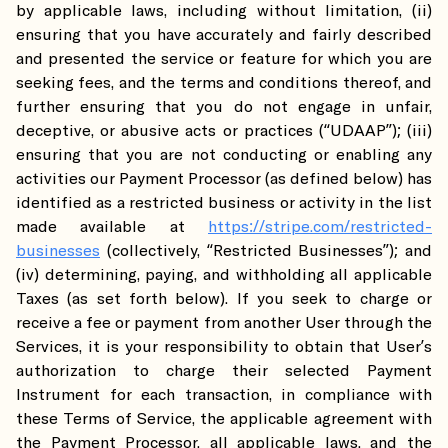
by applicable laws, including without limitation, (ii)
ensuring that you have accurately and fairly described
and presented the service or feature for which you are
seeking fees, and the terms and conditions thereof, and
further ensuring that you do not engage in unfair,
deceptive, or abusive acts or practices (“UDAAP”); (iii)
ensuring that you are not conducting or enabling any
activities our Payment Processor (as defined below) has
identified as a restricted business or activity in the list
made available at
https://stripe.com/restricted-
businesses
(collectively, “Restricted Businesses”); and
(iv) determining, paying, and withholding all applicable
Taxes (as set forth below). If you seek to charge or
receive a fee or payment from another User through the
Services, it is your responsibility to obtain that User’s
authorization to charge their selected Payment
Instrument for each transaction, in compliance with
these Terms of Service, the applicable agreement with
the Payment Processor, all applicable laws, and the