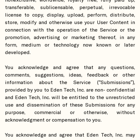
nonexclusive, worldwide, royalty free, fully paid up,
transferable, sublicensable, perpetual, irrevocable
license to copy, display, upload, perform, distribute,
store, modify and otherwise use your User Content in
connection with the operation of the Service or the
promotion, advertising or marketing thereof, in any
form, medium or technology now known or later
developed.
You acknowledge and agree that any questions,
comments, suggestions, ideas, feedback or other
information about the Service (“Submissions”),
provided by you to Eden Tech, Inc. are non- confidential
and Eden Tech, Inc. will be entitled to the unrestricted
use and dissemination of these Submissions for any
purpose, commercial or otherwise, without
acknowledgment or compensation to you.
You acknowledge and agree that Eden Tech, Inc. may