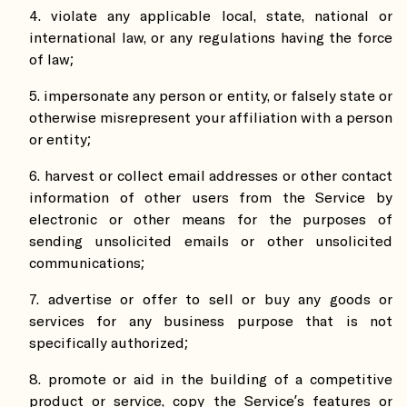
violate any applicable local, state, national or
international law, or any regulations having the force
of law;
impersonate any person or entity, or falsely state or
otherwise misrepresent your affiliation with a person
or entity;
harvest or collect email addresses or other contact
information of other users from the Service by
electronic or other means for the purposes of
sending unsolicited emails or other unsolicited
communications;
advertise or offer to sell or buy any goods or
services for any business purpose that is not
specifically authorized;
promote or aid in the building of a competitive
product or service, copy the Service’s features or