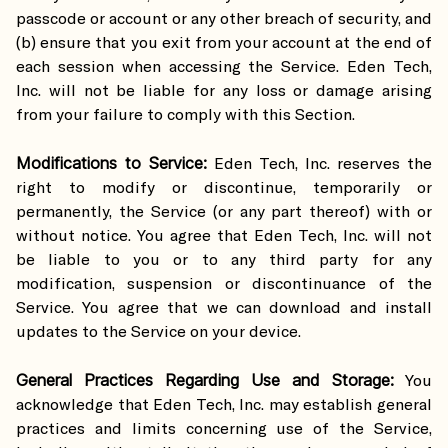
passcode or account or any other breach of security, and
(b) ensure that you exit from your account at the end of
each session when accessing the Service. Eden Tech,
Inc. will not be liable for any loss or damage arising
from your failure to comply with this Section.
Modifications to Service:
Eden Tech, Inc. reserves the
right to modify or discontinue, temporarily or
permanently, the Service (or any part thereof) with or
without notice. You agree that Eden Tech, Inc. will not
be liable to you or to any third party for any
modification, suspension or discontinuance of the
Service. You agree that we can download and install
updates to the Service on your device.
General Practices Regarding Use and Storage:
You
acknowledge that Eden Tech, Inc. may establish general
practices and limits concerning use of the Service,