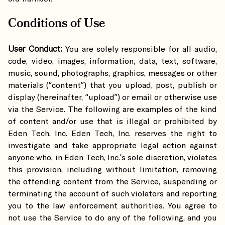
Conditions of Use
User Conduct:
You are solely responsible for all audio,
code, video, images, information, data, text, software,
music, sound, photographs, graphics, messages or other
materials (“content”) that you upload, post, publish or
display (hereinafter, “upload”) or email or otherwise use
via the Service. The following are examples of the kind
of content and/or use that is illegal or prohibited by
Eden Tech, Inc. Eden Tech, Inc. reserves the right to
investigate and take appropriate legal action against
anyone who, in Eden Tech, Inc.’s sole discretion, violates
this provision, including without limitation, removing
the offending content from the Service, suspending or
terminating the account of such violators and reporting
you to the law enforcement authorities. You agree to
not use the Service to do any of the following, and you