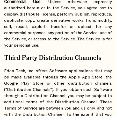
Commercial Use:
Unless otherwise expressly
authorized herein or in the Service, you agree not to
display, distribute, license, perform, publish, reproduce,
duplicate, copy, create derivative works from, modify,
sell, resell, exploit, transfer or upload for any
commercial purposes, any portion of the Service, use of
the Service, or access to the Service. The Service is for
your personal use.
Third Party Distribution Channels
Eden Tech, Inc. offers Software applications that may
be made available through the Apple App Store, the
Google Play Store or other distribution channels
(“Distribution Channels”). If you obtain such Software
through a Distribution Channel, you may be subject to
additional terms of the Distribution Channel. These
Terms of Service are between you and us only, and not
with the Distribution Channel. To the extent that you