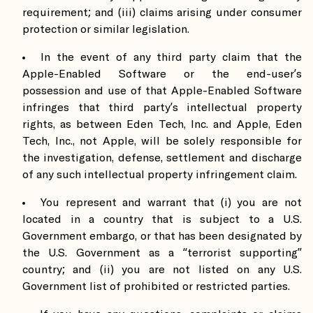
requirement; and (iii) claims arising under consumer
protection or similar legislation.
In the event of any third party claim that the
Apple-Enabled Software or the end-user’s
possession and use of that Apple-Enabled Software
infringes that third party’s intellectual property
rights, as between Eden Tech, Inc. and Apple, Eden
Tech, Inc., not Apple, will be solely responsible for
the investigation, defense, settlement and discharge
of any such intellectual property infringement claim.
You represent and warrant that (i) you are not
located in a country that is subject to a U.S.
Government embargo, or that has been designated by
the U.S. Government as a “terrorist supporting”
country; and (ii) you are not listed on any U.S.
Government list of prohibited or restricted parties.