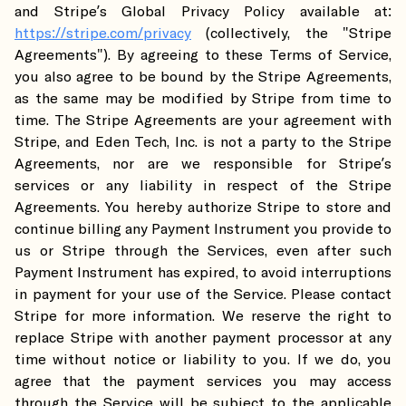
and Stripe’s Global Privacy Policy available at:
https://stripe.com/privacy
(collectively, the "Stripe
Agreements"). By agreeing to these Terms of Service,
you also agree to be bound by the Stripe Agreements,
as the same may be modified by Stripe from time to
time. The Stripe Agreements are your agreement with
Stripe, and Eden Tech, Inc. is not a party to the Stripe
Agreements, nor are we responsible for Stripe’s
services or any liability in respect of the Stripe
Agreements. You hereby authorize Stripe to store and
continue billing any Payment Instrument you provide to
us or Stripe through the Services, even after such
Payment Instrument has expired, to avoid interruptions
in payment for your use of the Service. Please contact
Stripe for more information. We reserve the right to
replace Stripe with another payment processor at any
time without notice or liability to you. If we do, you
agree that the payment services you may access
through the Service will be subject to the applicable