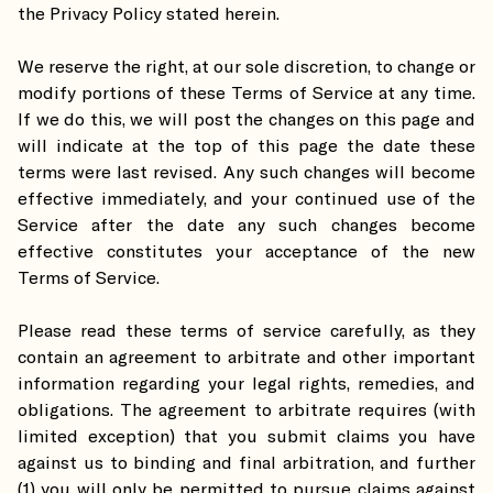
the Privacy Policy stated herein.
We reserve the right, at our sole discretion, to change or
modify portions of these Terms of Service at any time.
If we do this, we will post the changes on this page and
will indicate at the top of this page the date these
terms were last revised. Any such changes will become
effective immediately, and your continued use of the
Service after the date any such changes become
effective constitutes your acceptance of the new
Terms of Service.
Please read these terms of service carefully, as they
contain an agreement to arbitrate and other important
information regarding your legal rights, remedies, and
obligations. The agreement to arbitrate requires (with
limited exception) that you submit claims you have
against us to binding and final arbitration, and further
(1) you will only be permitted to pursue claims against