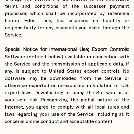
terms and conditions of the successor payment
processor, which shall be incorporated by reference
herein. Eden Tech, Inc. assumes no liability or
responsibility for any payments you make through the
Service.
Special Notice for International Use; Export Controls:
Software (defined below) available in connection with
the Service and the transmission of applicable data, if
any, is subject to United States export controls. No
Software may be downloaded from the Service or
otherwise exported or re-exported in violation of U.S.
export laws. Downloading or using the Software is at
your sole risk. Recognizing the global nature of the
Internet, you agree to comply with all local rules and
laws regarding your use of the Service, including as it
concerns online conduct and acceptable content.