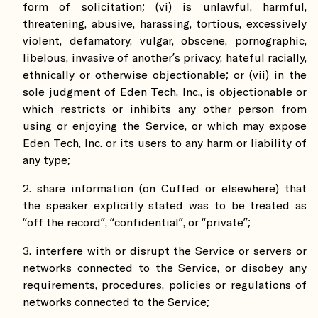
form of solicitation; (vi) is unlawful, harmful,
threatening, abusive, harassing, tortious, excessively
violent, defamatory, vulgar, obscene, pornographic,
libelous, invasive of another’s privacy, hateful racially,
ethnically or otherwise objectionable; or (vii) in the
sole judgment of Eden Tech, Inc., is objectionable or
which restricts or inhibits any other person from
using or enjoying the Service, or which may expose
Eden Tech, Inc. or its users to any harm or liability of
any type;
share information (on Cuffed or elsewhere) that
the speaker explicitly stated was to be treated as
“off the record”, “confidential”, or “private”;
interfere with or disrupt the Service or servers or
networks connected to the Service, or disobey any
requirements, procedures, policies or regulations of
networks connected to the Service;