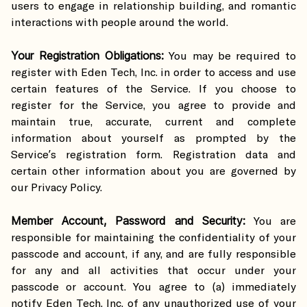
users to engage in relationship building, and romantic
interactions with people around the world.
Your Registration Obligations:
You may be required to
register with Eden Tech, Inc. in order to access and use
certain features of the Service. If you choose to
register for the Service, you agree to provide and
maintain true, accurate, current and complete
information about yourself as prompted by the
Service’s registration form. Registration data and
certain other information about you are governed by
our Privacy Policy.
Member Account, Password and Security:
You are
responsible for maintaining the confidentiality of your
passcode and account, if any, and are fully responsible
for any and all activities that occur under your
passcode or account. You agree to (a) immediately
notify Eden Tech, Inc. of any unauthorized use of your