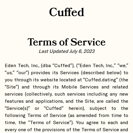
Cuffed
Terms of Service
Last Updated July 6, 2023
Eden Tech, Inc., (dba “Cuffed”), (“Eden Tech, Inc.,” “we,”
“us,” “our”) provides its Services (described below) to
you through its website located at “Cuffed.dating” (the
“Site”) and through its Mobile Services and related
services (collectively, such services including any new
features and applications, and the Site, are called the
“Service(s)” or “Cuffed” herein), subject to the
following Terms of Service (as amended from time to
time, the “Terms of Service”). You agree to each and
every one of the provisions of the Terms of Service and