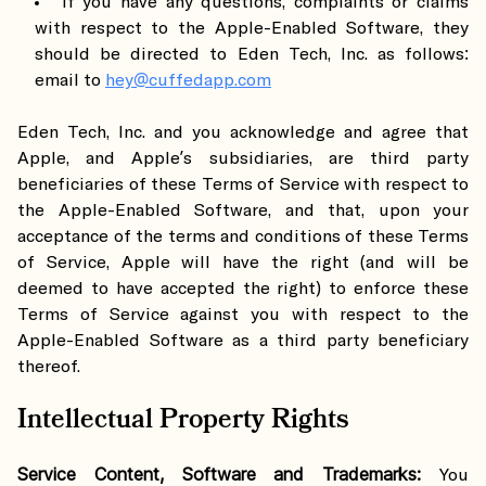
If you have any questions, complaints or claims
with respect to the Apple-Enabled Software, they
should be directed to Eden Tech, Inc. as follows:
email to
hey@cuffedapp.com
Eden Tech, Inc. and you acknowledge and agree that
Apple, and Apple’s subsidiaries, are third party
beneficiaries of these Terms of Service with respect to
the Apple-Enabled Software, and that, upon your
acceptance of the terms and conditions of these Terms
of Service, Apple will have the right (and will be
deemed to have accepted the right) to enforce these
Terms of Service against you with respect to the
Apple-Enabled Software as a third party beneficiary
thereof.
Intellectual Property Rights
Service Content, Software and Trademarks:
You