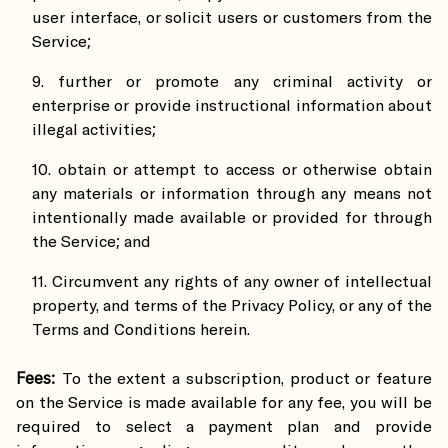
user interface, or solicit users or customers from the
Service;
further or promote any criminal activity or
enterprise or provide instructional information about
illegal activities;
obtain or attempt to access or otherwise obtain
any materials or information through any means not
intentionally made available or provided for through
the Service; and
Circumvent any rights of any owner of intellectual
property, and terms of the Privacy Policy, or any of the
Terms and Conditions herein.
Fees:
To the extent a subscription, product or feature
on the Service is made available for any fee, you will be
required to select a payment plan and provide