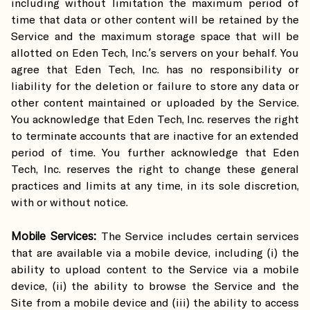
including without limitation the maximum period of
time that data or other content will be retained by the
Service and the maximum storage space that will be
allotted on Eden Tech, Inc.’s servers on your behalf. You
agree that Eden Tech, Inc. has no responsibility or
liability for the deletion or failure to store any data or
other content maintained or uploaded by the Service.
You acknowledge that Eden Tech, Inc. reserves the right
to terminate accounts that are inactive for an extended
period of time. You further acknowledge that Eden
Tech, Inc. reserves the right to change these general
practices and limits at any time, in its sole discretion,
with or without notice.
Mobile Services:
The Service includes certain services
that are available via a mobile device, including (i) the
ability to upload content to the Service via a mobile
device, (ii) the ability to browse the Service and the
Site from a mobile device and (iii) the ability to access