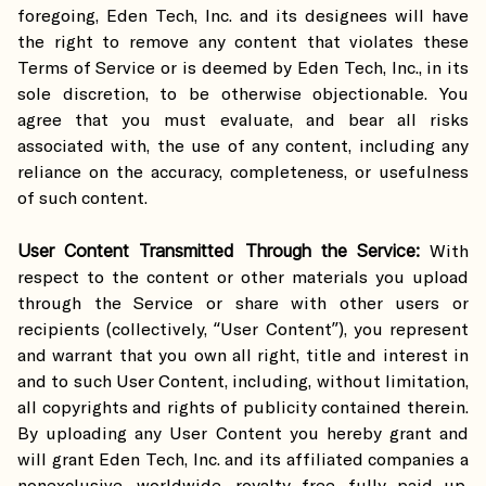
foregoing, Eden Tech, Inc. and its designees will have
the right to remove any content that violates these
Terms of Service or is deemed by Eden Tech, Inc., in its
sole discretion, to be otherwise objectionable. You
agree that you must evaluate, and bear all risks
associated with, the use of any content, including any
reliance on the accuracy, completeness, or usefulness
of such content.
User Content Transmitted Through the Service:
With
respect to the content or other materials you upload
through the Service or share with other users or
recipients (collectively, “User Content”), you represent
and warrant that you own all right, title and interest in
and to such User Content, including, without limitation,
all copyrights and rights of publicity contained therein.
By uploading any User Content you hereby grant and
will grant Eden Tech, Inc. and its affiliated companies a