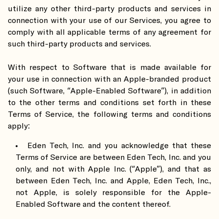
utilize any other third-party products and services in
connection with your use of our Services, you agree to
comply with all applicable terms of any agreement for
such third-party products and services.
With respect to Software that is made available for
your use in connection with an Apple-branded product
(such Software, “Apple-Enabled Software”), in addition
to the other terms and conditions set forth in these
Terms of Service, the following terms and conditions
apply:
Eden Tech, Inc. and you acknowledge that these
Terms of Service are between Eden Tech, Inc. and you
only, and not with Apple Inc. (“Apple”), and that as
between Eden Tech, Inc. and Apple, Eden Tech, Inc.,
not Apple, is solely responsible for the Apple-
Enabled Software and the content thereof.