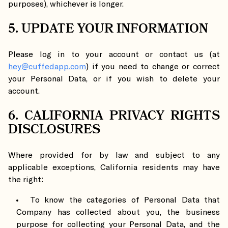
purposes), whichever is longer.
5. UPDATE YOUR INFORMATION
Please log in to your account or contact us (at
hey@cuffedapp.com
) if you need to change or correct
your Personal Data, or if you wish to delete your
account.
6. CALIFORNIA PRIVACY RIGHTS
DISCLOSURES
Where provided for by law and subject to any
applicable exceptions, California residents may have
the right:
To know the categories of Personal Data that
Company has collected about you, the business
purpose for collecting your Personal Data, and the