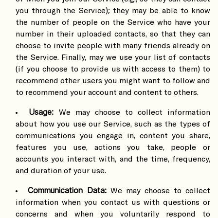
you through the Service); they may be able to know
the number of people on the Service who have your
number in their uploaded contacts, so that they can
choose to invite people with many friends already on
the Service. Finally, may we use your list of contacts
(if you choose to provide us with access to them) to
recommend other users you might want to follow and
to recommend your account and content to others.
Usage:
We may choose to collect information
about how you use our Service, such as the types of
communications you engage in, content you share,
features you use, actions you take, people or
accounts you interact with, and the time, frequency,
and duration of your use.
Communication Data:
We may choose to collect
information when you contact us with questions or
concerns and when you voluntarily respond to