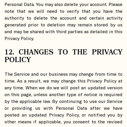
Personal Data. You may also delete your account. Please
note that we will need to verify that you have the
authority to delete the account and certain activity
generated prior to deletion may remain stored by us
and may be shared with third parties as detailed in this
Privacy Policy.
12. CHANGES TO THE PRIVACY
POLICY
The Service and our business may change from time to
time. As a result, we may change this Privacy Policy at
any time. When we do we will post an updated version
on this page, unless another type of notice is required
by the applicable law. By continuing to use our Service
or providing us with Personal Data after we have
posted an updated Privacy Policy, or notified you by
other means if applicable, you consent to the revised