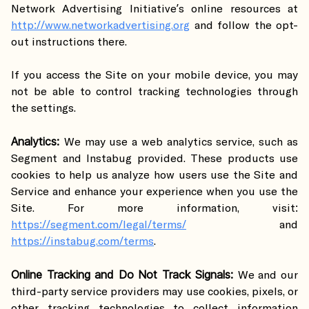
Network Advertising Initiative’s online resources at
http://www.networkadvertising.org
and follow the opt-
out instructions there.
If you access the Site on your mobile device, you may
not be able to control tracking technologies through
the settings.
Analytics:
We may use a web analytics service, such as
Segment and Instabug provided. These products use
cookies to help us analyze how users use the Site and
Service and enhance your experience when you use the
Site. For more information, visit:
https://segment.com/legal/terms/
and
https://instabug.com/terms
.
Online Tracking and Do Not Track Signals:
We and our
third-party service providers may use cookies, pixels, or
other tracking technologies to collect information