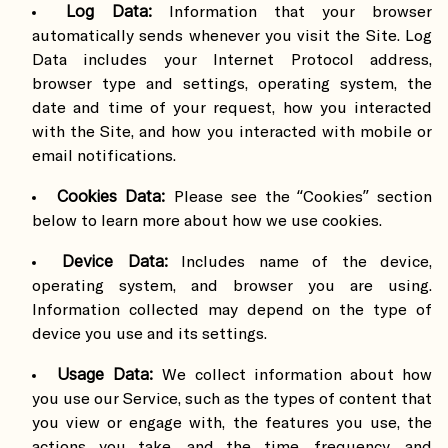
Log Data:
Information that your browser
automatically sends whenever you visit the Site. Log
Data includes your Internet Protocol address,
browser type and settings, operating system, the
date and time of your request, how you interacted
with the Site, and how you interacted with mobile or
email notifications.
Cookies Data:
Please see the “Cookies” section
below to learn more about how we use cookies.
Device Data:
Includes name of the device,
operating system, and browser you are using.
Information collected may depend on the type of
device you use and its settings.
Usage Data:
We collect information about how
you use our Service, such as the types of content that
you view or engage with, the features you use, the
actions you take, and the time, frequency, and