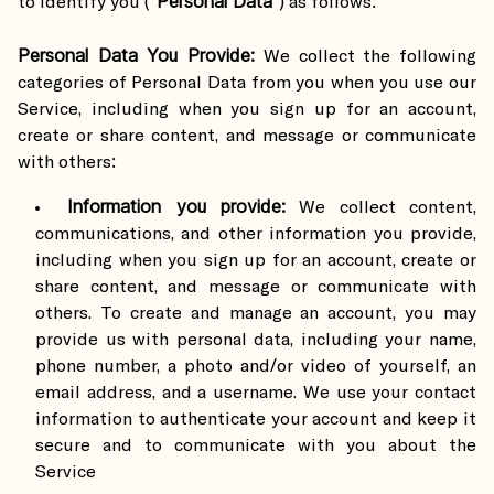
Personal Data
to identify you (“
”) as follows:
Personal Data You Provide:
We collect the following
categories of Personal Data from you when you use our
Service, including when you sign up for an account,
create or share content, and message or communicate
with others:
Information you provide:
We collect content,
communications, and other information you provide,
including when you sign up for an account, create or
share content, and message or communicate with
others. To create and manage an account, you may
provide us with personal data, including your name,
phone number, a photo and/or video of yourself, an
email address, and a username. We use your contact
information to authenticate your account and keep it
secure and to communicate with you about the
Service