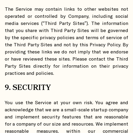
The Service may contain links to other websites not
operated or controlled by Company, including social
media services (“Third Party Sites”). The information
that you share with Third Party Sites will be governed
by the specific privacy policies and terms of service of
the Third Party Sites and not by this Privacy Policy. By
providing these links we do not imply that we endorse
or have reviewed these sites. Please contact the Third
Party Sites directly for information on their privacy
practices and policies.
9. SECURITY
You use the Service at your own risk. You agree and
acknowledge that we are a small-scale startup company
and implement security features that are reasonable
for a company of our size and resources. We implement
reasonable measures, within our commercial