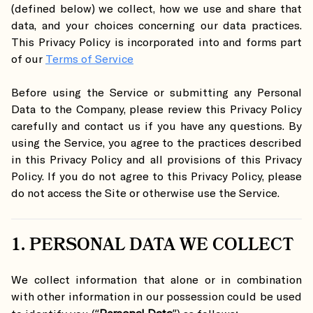
(defined below) we collect, how we use and share that
data, and your choices concerning our data practices.
This Privacy Policy is incorporated into and forms part
of our
Terms of Service
Before using the Service or submitting any Personal
Data to the Company, please review this Privacy Policy
carefully and contact us if you have any questions. By
using the Service, you agree to the practices described
in this Privacy Policy and all provisions of this Privacy
Policy. If you do not agree to this Privacy Policy, please
do not access the Site or otherwise use the Service.
1. PERSONAL DATA WE COLLECT
We collect information that alone or in combination
with other information in our possession could be used