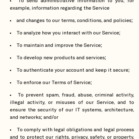
To send administrative information to you, for
example, information regarding the Service
and changes to our terms, conditions, and policies;
To analyze how you interact with our Service;
To maintain and improve the Service;
To develop new products and services;
To authenticate your account and keep it secure;
To enforce our Terms of Service;
To prevent spam, fraud, abuse, criminal activity,
illegal activity, or misuses of our Service, and to
ensure the security of our IT systems, architecture,
and networks; and/or
To comply with legal obligations and legal process
and to protect our rights, privacy, safety, or property,