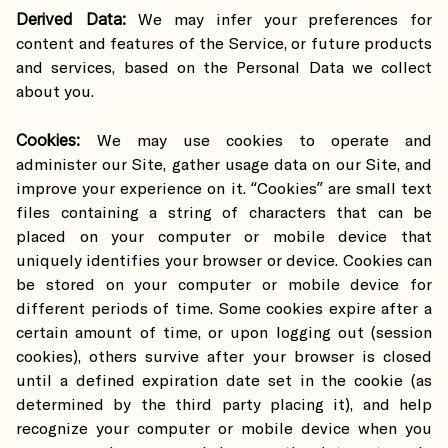
Derived Data:
We may infer your preferences for
content and features of the Service, or future products
and services, based on the Personal Data we collect
about you.
Cookies:
We may use cookies to operate and
administer our Site, gather usage data on our Site, and
improve your experience on it. “Cookies” are small text
files containing a string of characters that can be
placed on your computer or mobile device that
uniquely identifies your browser or device. Cookies can
be stored on your computer or mobile device for
different periods of time. Some cookies expire after a
certain amount of time, or upon logging out (session
cookies), others survive after your browser is closed
until a defined expiration date set in the cookie (as
determined by the third party placing it), and help
recognize your computer or mobile device when you