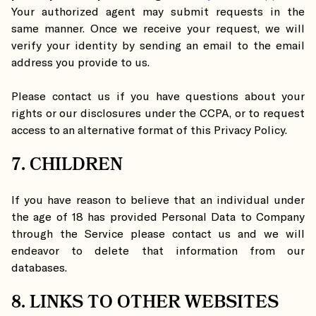
Your authorized agent may submit requests in the
same manner. Once we receive your request, we will
verify your identity by sending an email to the email
address you provide to us.
Please contact us if you have questions about your
rights or our disclosures under the CCPA, or to request
access to an alternative format of this Privacy Policy.
7. CHILDREN
If you have reason to believe that an individual under
the age of 18 has provided Personal Data to Company
through the Service please contact us and we will
endeavor to delete that information from our
databases.
8. LINKS TO OTHER WEBSITES