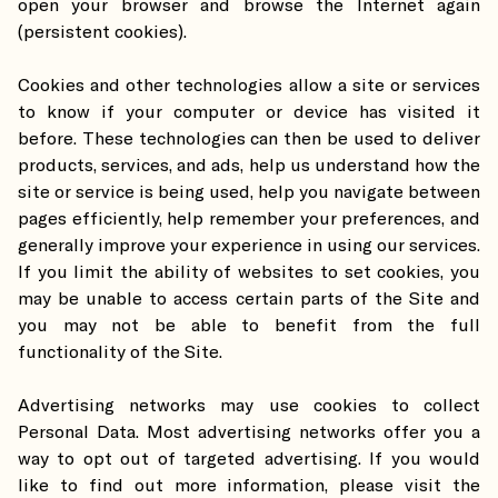
open your browser and browse the Internet again
(persistent cookies).
Cookies and other technologies allow a site or services
to know if your computer or device has visited it
before. These technologies can then be used to deliver
products, services, and ads, help us understand how the
site or service is being used, help you navigate between
pages efficiently, help remember your preferences, and
generally improve your experience in using our services.
If you limit the ability of websites to set cookies, you
may be unable to access certain parts of the Site and
you may not be able to benefit from the full
functionality of the Site.
Advertising networks may use cookies to collect
Personal Data. Most advertising networks offer you a
way to opt out of targeted advertising. If you would
like to find out more information, please visit the