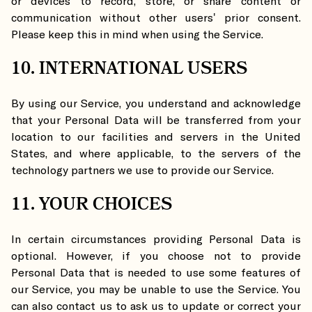
or devices to record, store, or share content or
communication without other users' prior consent.
Please keep this in mind when using the Service.
10. INTERNATIONAL USERS
By using our Service, you understand and acknowledge
that your Personal Data will be transferred from your
location to our facilities and servers in the United
States, and where applicable, to the servers of the
technology partners we use to provide our Service.
11. YOUR CHOICES
In certain circumstances providing Personal Data is
optional. However, if you choose not to provide
Personal Data that is needed to use some features of
our Service, you may be unable to use the Service. You
can also contact us to ask us to update or correct your