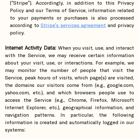
(“Stripe”). Accordingly, in addition to this Privacy
Policy and our Terms of Service, information related
to your payments or purchases is also processed
according to
Stripe’s services agreement
and privacy
policy.
Internet Activity Data:
When you visit, use, and interact
with the Service, we may receive certain information
about your visit, use, or interactions. For example, we
may monitor the number of people that visit the
Service, peak hours of visits, which page(s) are visited,
the domains our visitors come from (e.g., google.com,
yahoo.com, etc.), and which browsers people use to
access the Service (e.g., Chrome, Firefox, Microsoft
Internet Explorer, etc.), geographical information, and
navigation patterns. In particular, the following
information is created and automatically logged in our
systems: