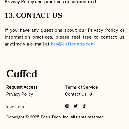
Privacy Policy and practices described in it.
13. CONTACT US
If you have any questions about our Privacy Policy or
information practices, please feel free to contact us
anytime via e-mail at
hey@cuffedapp.com
Cuffed
Request Access
Terms of Service
Privacy Policy
Contact Us
Investors
Copyright © 2025 Eden Tech, Inc. All rights reserved.