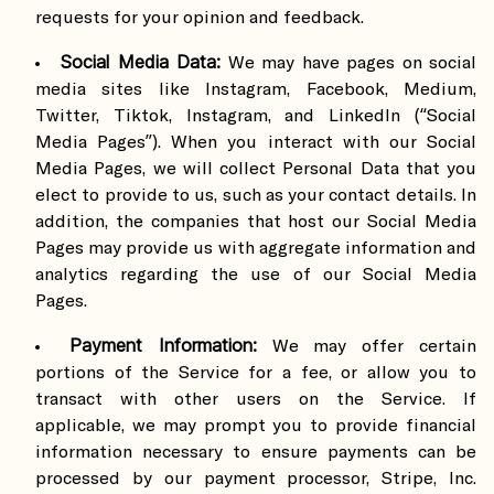
requests for your opinion and feedback.
Social Media Data:
We may have pages on social
media sites like Instagram, Facebook, Medium,
Twitter, Tiktok, Instagram, and LinkedIn (“Social
Media Pages”). When you interact with our Social
Media Pages, we will collect Personal Data that you
elect to provide to us, such as your contact details. In
addition, the companies that host our Social Media
Pages may provide us with aggregate information and
analytics regarding the use of our Social Media
Pages.
Payment Information:
We may offer certain
portions of the Service for a fee, or allow you to
transact with other users on the Service. If
applicable, we may prompt you to provide financial
information necessary to ensure payments can be
processed by our payment processor, Stripe, Inc.