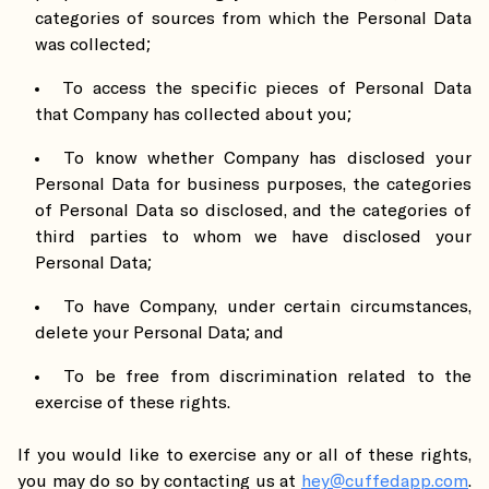
categories of sources from which the Personal Data
was collected;
To access the specific pieces of Personal Data
that Company has collected about you;
To know whether Company has disclosed your
Personal Data for business purposes, the categories
of Personal Data so disclosed, and the categories of
third parties to whom we have disclosed your
Personal Data;
To have Company, under certain circumstances,
delete your Personal Data; and
To be free from discrimination related to the
exercise of these rights.
If you would like to exercise any or all of these rights,
you may do so by contacting us at
hey@cuffedapp.com
.