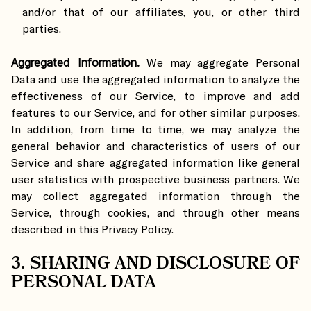
and/or that of our affiliates, you, or other third
parties.
Aggregated Information.
We may aggregate Personal
Data and use the aggregated information to analyze the
effectiveness of our Service, to improve and add
features to our Service, and for other similar purposes.
In addition, from time to time, we may analyze the
general behavior and characteristics of users of our
Service and share aggregated information like general
user statistics with prospective business partners. We
may collect aggregated information through the
Service, through cookies, and through other means
described in this Privacy Policy.
3. SHARING AND DISCLOSURE OF
PERSONAL DATA