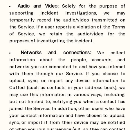
Audio and Video:
Solely for the purpose of
supporting incident investigations, we may
temporarily record the audio/video transmitted on
the Service. If a user reports a violation of the Terms
of Service, we retain the audio/video for the
purposes of investigating the incident.
Networks and connections:
We collect
information about the people, accounts, and
networks you are connected to and how you interact
with them through our Service. If you choose to
upload, sync, or import any device information to
Cuffed (such as contacts in your address book), we
may use this information in various ways, including,
but not limited to, notifying you when a contact has
joined the Service. In addition, other users who have
your contact information and have chosen to upload,
sync, or import it from their device may be notified
of when you join our Service (e.g., so they can contact