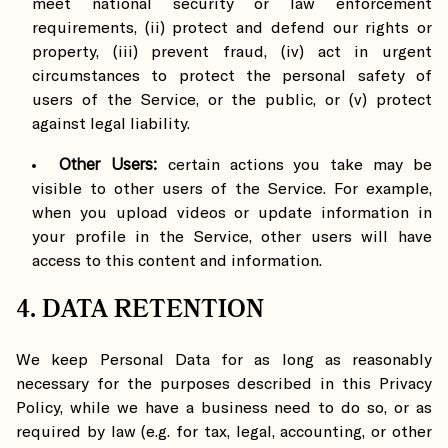
meet national security or law enforcement
requirements, (ii) protect and defend our rights or
property, (iii) prevent fraud, (iv) act in urgent
circumstances to protect the personal safety of
users of the Service, or the public, or (v) protect
against legal liability.
Other Users:
certain actions you take may be
visible to other users of the Service. For example,
when you upload videos or update information in
your profile in the Service, other users will have
access to this content and information.
4. DATA RETENTION
We keep Personal Data for as long as reasonably
necessary for the purposes described in this Privacy
Policy, while we have a business need to do so, or as
required by law (e.g. for tax, legal, accounting, or other