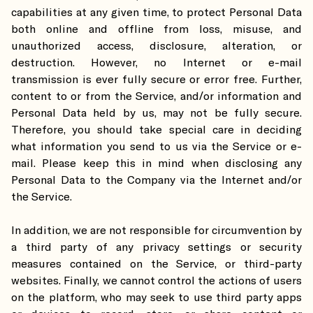
capabilities at any given time, to protect Personal Data
both online and offline from loss, misuse, and
unauthorized access, disclosure, alteration, or
destruction. However, no Internet or e-mail
transmission is ever fully secure or error free. Further,
content to or from the Service, and/or information and
Personal Data held by us, may not be fully secure.
Therefore, you should take special care in deciding
what information you send to us via the Service or e-
mail. Please keep this in mind when disclosing any
Personal Data to the Company via the Internet and/or
the Service.
In addition, we are not responsible for circumvention by
a third party of any privacy settings or security
measures contained on the Service, or third-party
websites. Finally, we cannot control the actions of users
on the platform, who may seek to use third party apps