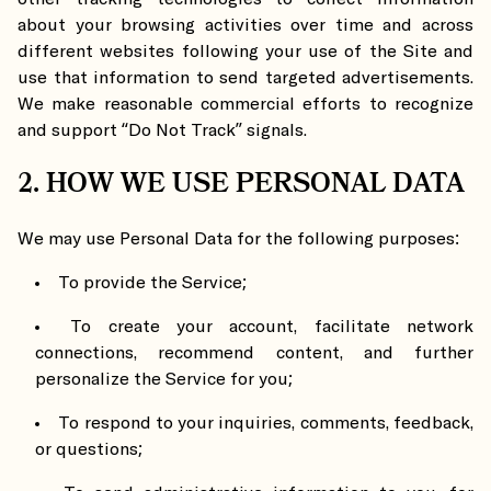
about your browsing activities over time and across
different websites following your use of the Site and
use that information to send targeted advertisements.
We make reasonable commercial efforts to recognize
and support “Do Not Track” signals.
2. HOW WE USE PERSONAL DATA
We may use Personal Data for the following purposes:
To provide the Service;
To create your account, facilitate network
connections, recommend content, and further
personalize the Service for you;
To respond to your inquiries, comments, feedback,
or questions;