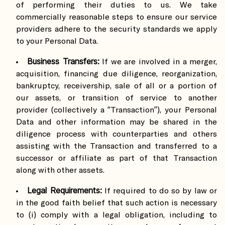
of performing their duties to us. We take
commercially reasonable steps to ensure our service
providers adhere to the security standards we apply
to your Personal Data.
Business Transfers:
If we are involved in a merger,
acquisition, financing due diligence, reorganization,
bankruptcy, receivership, sale of all or a portion of
our assets, or transition of service to another
provider (collectively a “Transaction”), your Personal
Data and other information may be shared in the
diligence process with counterparties and others
assisting with the Transaction and transferred to a
successor or affiliate as part of that Transaction
along with other assets.
Legal Requirements:
If required to do so by law or
in the good faith belief that such action is necessary
to (i) comply with a legal obligation, including to