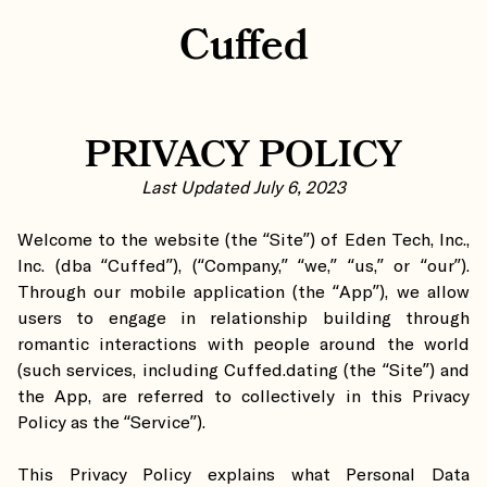
Cuffed
PRIVACY POLICY
Last Updated July 6, 2023
Welcome to the website (the “Site”) of Eden Tech, Inc.,
Inc. (dba “Cuffed”), (“Company,” “we,” “us,” or “our”).
Through our mobile application (the “App”), we allow
users to engage in relationship building through
romantic interactions with people around the world
(such services, including Cuffed.dating (the “Site”) and
the App, are referred to collectively in this Privacy
Policy as the “Service”).
This Privacy Policy explains what Personal Data