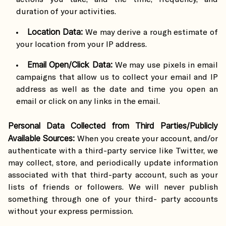
duration of your activities.
Location Data:
We may derive a rough estimate of
your location from your IP address.
Email Open/Click Data:
We may use pixels in email
campaigns that allow us to collect your email and IP
address as well as the date and time you open an
email or click on any links in the email.
Personal Data Collected from Third Parties/Publicly
Available Sources:
When you create your account, and/or
authenticate with a third-party service like Twitter, we
may collect, store, and periodically update information
associated with that third-party account, such as your
lists of friends or followers. We will never publish
something through one of your third- party accounts
without your express permission.