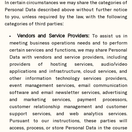
In certain circumstances we may share the categories of
Personal Data described above without further notice
to you, unless required by the law, with the following
categories of third parties:
Vendors and Service Providers:
To assist us in
meeting business operations needs and to perform
certain services and functions, we may share Personal
Data with vendors and service providers, including
providers of hosting services, audio/video
applications and infrastructure, cloud services, and
other information technology services providers,
event management services, email communication
software and email newsletter services, advertising
and marketing services, payment processors,
customer relationship management and customer
support services, and web analytics services.
Pursuant to our instructions, these parties will
access, process, or store Personal Data in the course