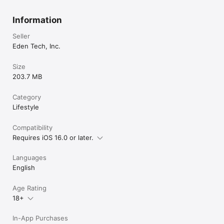
Information
Seller
Eden Tech, Inc.
Size
203.7 MB
Category
Lifestyle
Compatibility
Requires iOS 16.0 or later.
Languages
English
Age Rating
18+
In-App Purchases