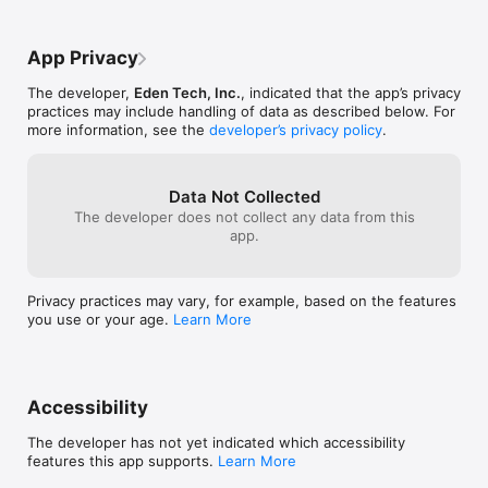
managed and auto-renewal may be turned off by going to 
they've held and it was such a fun night, I 
really click, th
Account Settings after purchase

was able to rsvp on the app. The team is 
and you go on th
also great, couple months ago I had a 
the new 3 matche
App Privacy
Terms of Use: https://www.apple.com/legal/internet-
glitch with my profile and reached out to 
getting very eff
services/itunes/dev/stdeula/
their support for help. They got back to 
a match which 
The developer,
Eden Tech, Inc.
, indicated that the app’s privacy
me in less than and hour and fixed 
practices may include handling of data as described below. For
immediately. Truly the best idea I've had 
more information, see the
developer’s privacy policy
.
to save my dating life was cuffed, going 
on a 6th date with my match tomorrow!!
Data Not Collected
The developer does not collect any data from this
app.
Privacy practices may vary, for example, based on the features
you use or your age.
Learn More
Accessibility
The developer has not yet indicated which accessibility
features this app supports.
Learn More