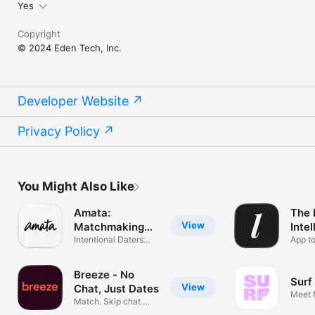
Yes
Copyright
© 2024 Eden Tech, Inc.
Developer Website
Privacy Policy
You Might Also Like
Amata:
The 
View
Matchmaking
Intel
Club
Intentional Daters
Dati
App t
Only
single
Breeze - No
Surf
View
Chat, Just Dates
Meet 
Match. Skip chat.
Start dating