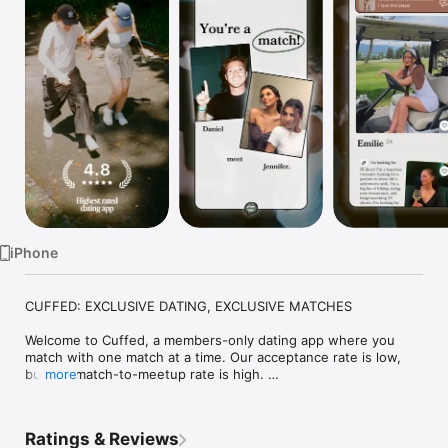
Watch
TV
iPhone
CUFFED: EXCLUSIVE DATING, EXCLUSIVE MATCHES

Welcome to Cuffed, a members-only dating app where you 
match with one match at a time. Our acceptance rate is low, 
but our match-to-meetup rate is high. 

more
We vet every member of our community to make sure you’re 
only swiping on people you’d actually be excited to go on a 
Ratings & Reviews
date with.
