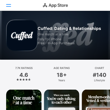
Today
Cuffed: Dating & Relationships
One match at a time
Games
Only for iPhone
Free · In‑App Purchases
Apps
Arcade
Search
7.7K RATINGS
AGE RATING
CHART
4.6
18+
#140
Platform
Years
Lifestyle
iPhone
iPad
Mac
Vision